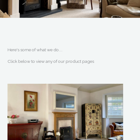
Here's some of what we do....
Click below to view any of our product pages