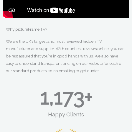
Why pictureFrame.TV?
We are the UK’s largest and most reviewed hidden TV
manufacturer and supplier. With countless reviews online, you can
be rest assured that you’re in good hands with us. We also have
easy to understand transparent pricing on our website for each of
our standard products, so no emailing to get quotes.
1,481
+
Happy Clients