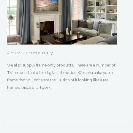
ArtTV - Frame Only
We also supply frame only products. There are a number of
TV models that offer digital art modes. We can make you a
frame that will enhance the illusion of it looking like a real
framed piece of artwork.