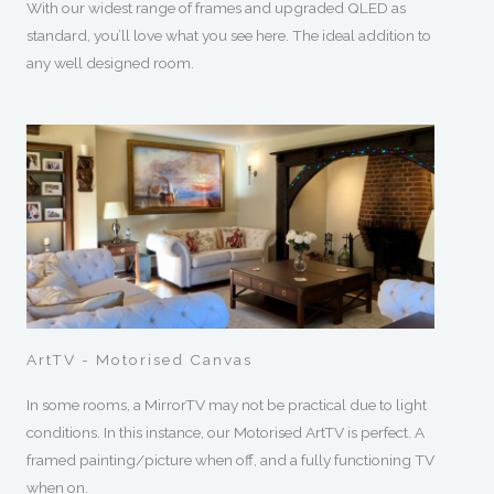
With our widest range of frames and upgraded QLED as
standard, you’ll love what you see here. The ideal addition to
any well designed room.
ArtTV - Motorised Canvas
In some rooms, a MirrorTV may not be practical due to light
conditions. In this instance, our Motorised ArtTV is perfect. A
framed painting/picture when off, and a fully functioning TV
when on.