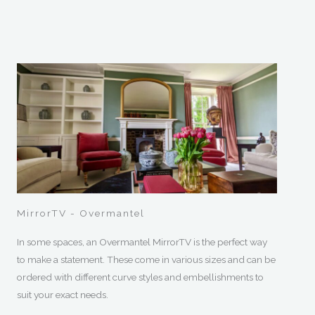
MirrorTV - Overmantel
In some spaces, an Overmantel MirrorTV is the perfect way
to make a statement. These come in various sizes and can be
ordered with different curve styles and embellishments to
suit your exact needs.