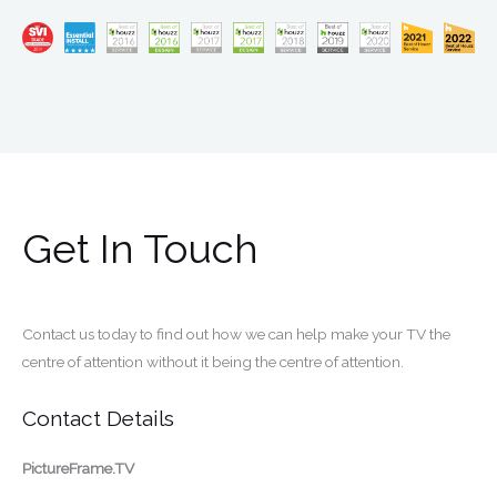
Get In Touch
Contact us today to find out how we can help make your TV the
centre of attention without it being the centre of attention.
Contact Details
PictureFrame.TV