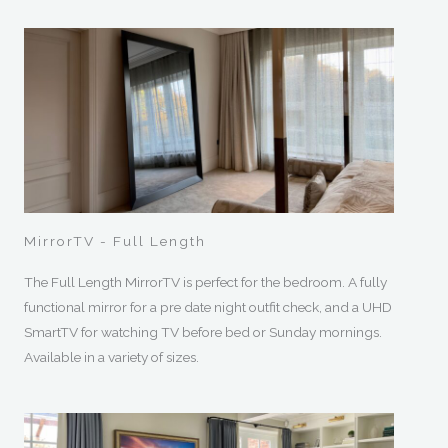
MirrorTV - Full Length
The Full Length MirrorTV is perfect for the bedroom. A fully
functional mirror for a pre date night outfit check, and a UHD
SmartTV for watching TV before bed or Sunday mornings.
Available in a variety of sizes.