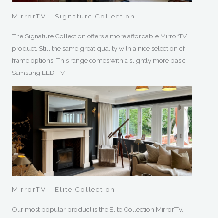
MirrorTV - Signature Collection
The Signature Collection offers a more affordable MirrorTV
product. Still the same great quality with a nice selection of
frame options. This range comes with a slightly more basic
Samsung LED TV.
MirrorTV - Elite Collection
Our most popular product is the Elite Collection MirrorTV.