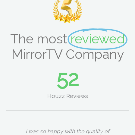
The most
reviewed
MirrorTV Company
66
Houzz Reviews
I was so happy with the quality of