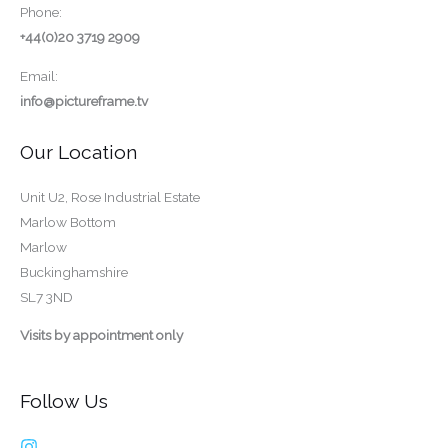
Phone:
+44(0)20 3719 2909
Email:
info@pictureframe.tv
Our Location
Unit U2, Rose Industrial Estate
Marlow Bottom
Marlow
Buckinghamshire
SL7 3ND
Visits by appointment only
Follow Us