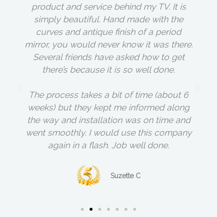
product and service behind my TV. It is
simply beautiful. Hand made with the
curves and antique finish of a period
mirror, you would never know it was there.
Several friends have asked how to get
there’s because it is so well done.
The process takes a bit of time (about 6
weeks) but they kept me informed along
the way and installation was on time and
went smoothly. I would use this company
again in a flash. Job well done.
Suzette C