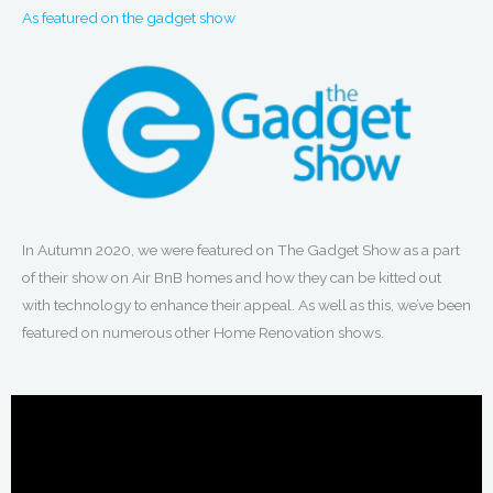
As featured on the gadget show
In Autumn 2020, we were featured on The Gadget Show as a part
of their show on Air BnB homes and how they can be kitted out
with technology to enhance their appeal. As well as this, we’ve been
featured on numerous other Home Renovation shows.